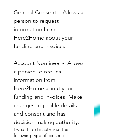
General Consent  - Allows a 
person to request 
information from 
Here2Home about your 
funding and invoices
Account Nominee  -  Allows 
a person to request 
information from 
Here2Home about your 
funding and invoices, Make 
changes to profile details 
and consent and has 
decision making authority. 
I would like to authorise the
following type of consent: