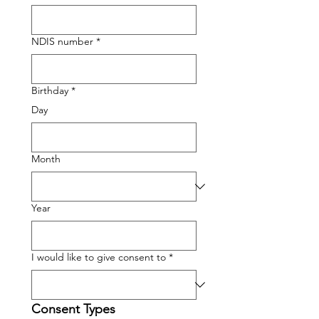
NDIS number
*
Birthday
*
Day
Month
Year
I would like to give consent to
*
Consent Types