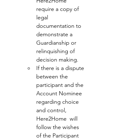
Here2Home 
require a copy of 
legal 
documentation to 
demonstrate a 
Guardianship or 
relinquishing of 
decision making.
If there is a dispute 
between the 
participant and the 
Account Nominee 
regarding choice 
and control, 
Here2Home  will 
follow the wishes 
of the Participant 