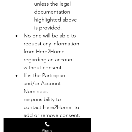
unless the legal 
documentation 
highlighted above 
is provided.
No one will be able to 
request any information 
from Here2Home 
regarding an account 
without consent.
If is the Participant 
and/or Account 
Nominees 
responsibility to 
contact Here2Home  to 
add or remove consent.
Agreement
Phone