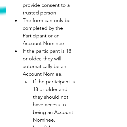
provide consent to a 
trusted person
The form can only be 
completed by the 
Participant or an 
Account Nominee
If the participant is 18 
or older, they will 
automatically be an 
Account Nomiee.
If the participant is 
18 or older and 
they should not 
have access to 
being an Account 
Nominee, 