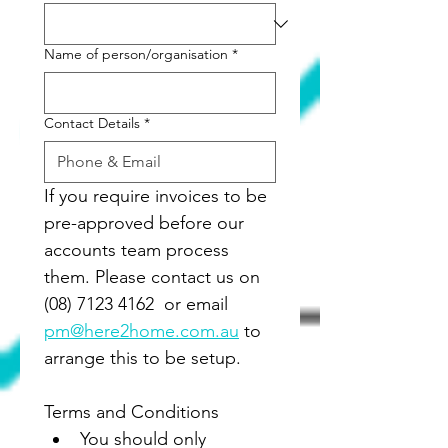
Name of person/organisation
*
Contact Details
*
If you require invoices to be 
pre-approved before our 
accounts team process 
them. Please contact us on 
(08) 7123 4162  or email 
pm@here2home.com.au
 to 
arrange this to be setup.
Terms and Conditions
You should only 