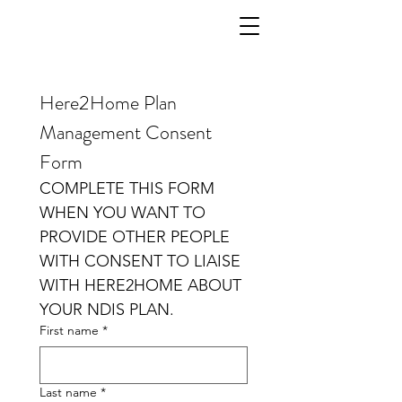
Here2Home Plan 
Management Consent 
Form
COMPLETE THIS FORM  
WHEN YOU WANT TO 
PROVIDE OTHER PEOPLE 
WITH CONSENT TO LIAISE 
WITH HERE2HOME ABOUT 
YOUR NDIS PLAN.
First name
*
Last name
*